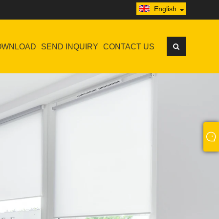
English
OWNLOAD
SEND INQUIRY
CONTACT US