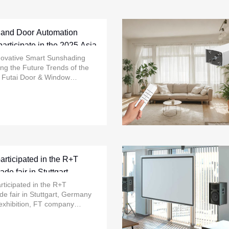
 and Door Automation
articipate in the 2025 Asia
n
novative Smart Sunshading
ing the Future Trends of the
o Futai Door & Window
nology Co., Ltd. will grandly
st technological ......
rticipated in the R+T
ade fair in Stuttgart,
024
ticipated in the R+T
ade fair in Stuttgart, Germany
 exhibition, FT company
atest innovative motor