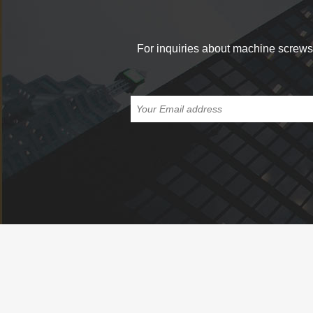
For inquiries about machine screws, 