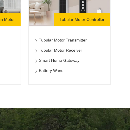
in Motor
Tubular Motor Controller
Tubular Motor Transmitter
Tubular Motor Receiver
Smart Home Gateway
Battery Wand