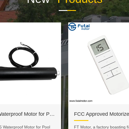
IP65 Waterproof Motor for Pool Covers
5 Waterproof Motor for Pool
FT Motor, a factory boasting fir