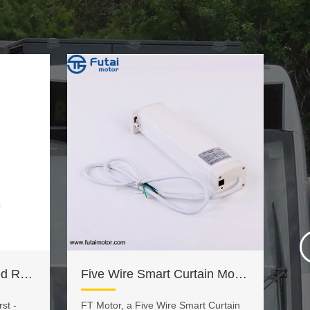
FCC Approved Motorized Roller Blinds Remote Control
Five Wire Smart Curtain Motor with Speed Adjustable
st -
​FT Motor, a Five Wire Smart Curtain
FT 