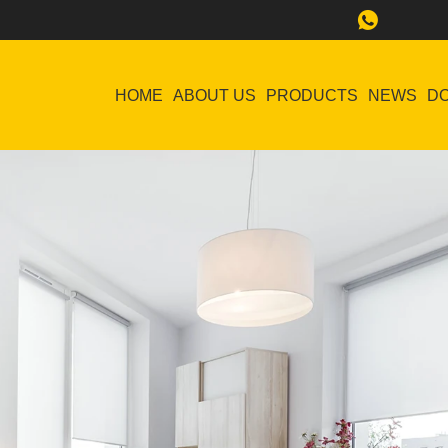
HOME
ABOUT US
PRODUCTS
NEWS
D