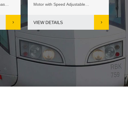
has
Motor with Speed Adjustable
res
M...
manufacturer from China, is highly ...
spe
VIEW DETAILS
VI