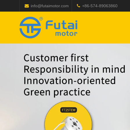
info@futaimotor.com
+86-574-89063860