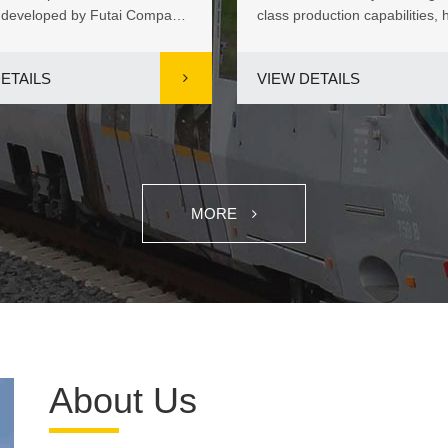
 developed by Futai Company
class production capabilities, 
, stands out as an ide...
introduced an FCC Approved 
ETAILS
VIEW DETAILS
MORE
About Us