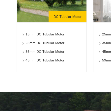
DC Tubular Motor
15mm DC Tubular Motor
25mm
25mm DC Tubular Motor
35mm
35mm DC Tubular Motor
45mm
45mm DC Tubular Motor
59mm