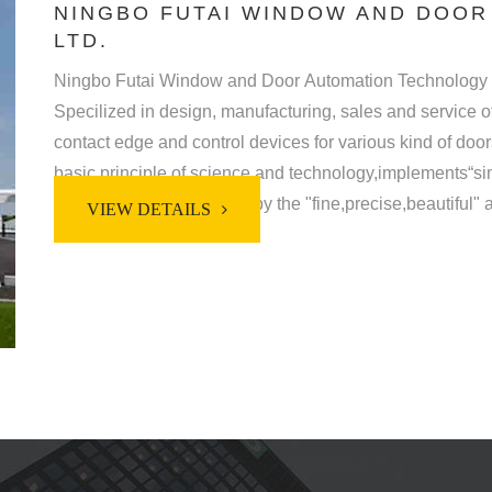
NINGBO FUTAI WINDOW AND DOOR
LTD.
Ningbo Futai Window and Door Automation Technology Co
Specilized in design, manufacturing, sales and service 
contact edge and control devices for various kind of doors, gates and windo
basic principle of science and technology,implements“sincerit
philosophy,strictly abides by the "fine,precise,beautiful"
VIEW DETAILS