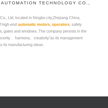
 AUTOMATION TECHNOLOGY CO.,
., Ltd, located in Ningbo city,Zhejiang China,
of high-end
automatic motors
,
operators
, safety
ws. The company persists in the
y 、harmony、creativity”as its management
 as its manufacturing ideas.