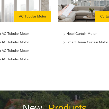
AC Tubular Motor
Curta
 AC Tubular Motor
Hotel Curtain Motor
 AC Tubular Motor
Smart Home Curtain Motor
 AC Tubular Motor
 AC Tubular Motor
New
Products