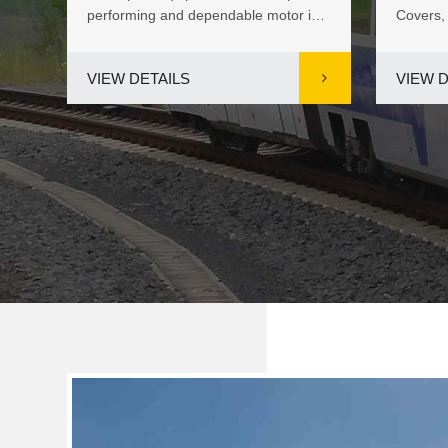
s of
performing and dependable motor is
Covers,
.
vital for keeping pool cover...
in China
VIEW DETAILS
VIEW D