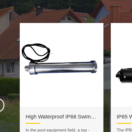
DC 12V 24V RV Awning Motor
High Waterproof IP68 Swimming Pool Cover Motor
In the pool equipment field, a top -
The IP6