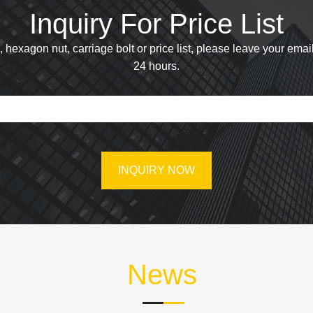
Inquiry For Price List
hexagon nut, carriage bolt or price list, please leave your email
24 hours.
News