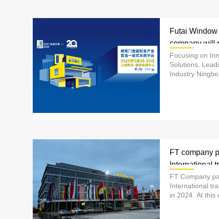
Futai Window
company will p
R+T exhibitio
Focusing on In
Solutions, Lead
Industry Ningb
Automation Tech
showcase its late
FT company pa
International tr
Germany in 2
FT Company par
International tr
in 2024. At this
showcases its l
products