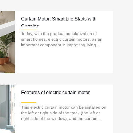
Curtain Motor: Smart Life Starts with
Curtains
Today, with the gradual popularization of
smart homes, electric curtain motors, as an
important component in improving living
comfort and quality of life, are increasingly
entering ordinary households......
Features of electric curtain motor.
This electric curtain motor can be installed on
the left or right side of the track (the left or
right side of the window), and the curtain
track is usually installed on the top of the
window...