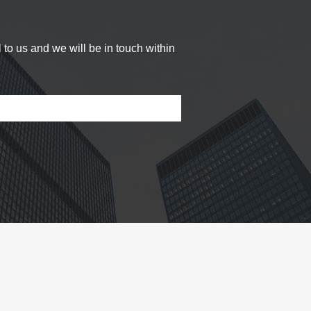
 to us and we will be in touch within