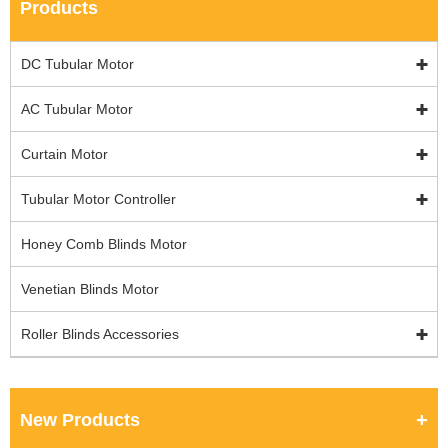
Products
DC Tubular Motor
AC Tubular Motor
Curtain Motor
Tubular Motor Controller
Honey Comb Blinds Motor
Venetian Blinds Motor
Roller Blinds Accessories
New Products