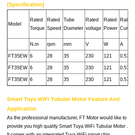
(Specification)
Rated
Rated
Tube
Rated
Rated
Rated
Model
Torque
Speed
Diameter
voltage
Power
Curren
N.m
rpm
mm
V
W
A
FT35EW
6
28
35
230
121
0.57
FT35EW
6
28
35
230
121
0.57
FT35EW
6
28
35
230
121
0.57
Smart Tuya WiFi Tubular Motor Feature And
Application
As the professional manufacturer, FT Motor would like to
provide you high quality Smart Tuya WiFi Tubular Motor .
It comes with an integrated Tuya WiFi smart chip,