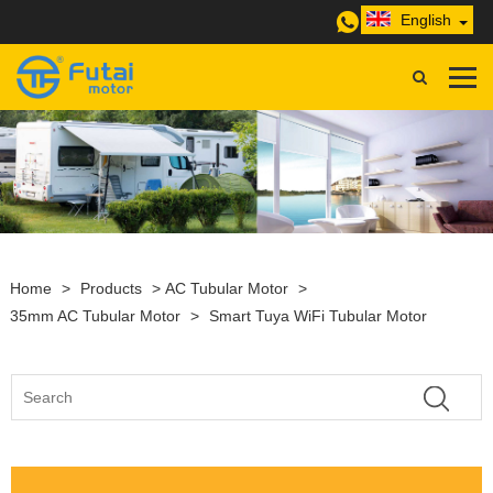
English
Home
>
Products
>
AC Tubular Motor
>
35mm AC Tubular Motor
>
Smart Tuya WiFi Tubular Motor