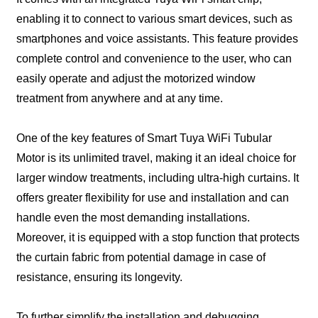
enabling it to connect to various smart devices, such as
smartphones and voice assistants. This feature provides
complete control and convenience to the user, who can
easily operate and adjust the motorized window
treatment from anywhere and at any time.
One of the key features of Smart Tuya WiFi Tubular
Motor is its unlimited travel, making it an ideal choice for
larger window treatments, including ultra-high curtains. It
offers greater flexibility for use and installation and can
handle even the most demanding installations.
Moreover, it is equipped with a stop function that protects
the curtain fabric from potential damage in case of
resistance, ensuring its longevity.
To further simplify the installation and debugging