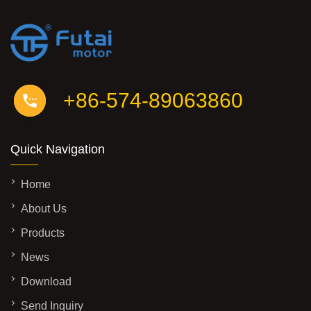
+86-574-89063860
Quick Navigation
Home
About Us
Products
News
Download
Send Inquiry