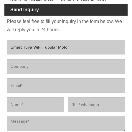
Send Inquiry
Please feel free to fill your inquiry in the form below. We
will reply you in 24 hours.