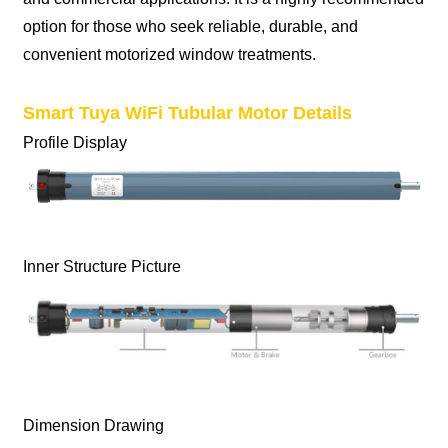
option for those who seek reliable, durable, and
convenient motorized window treatments.
Smart Tuya WiFi Tubular Motor Details
Profile Display
Inner Structure Picture
Dimension Drawing