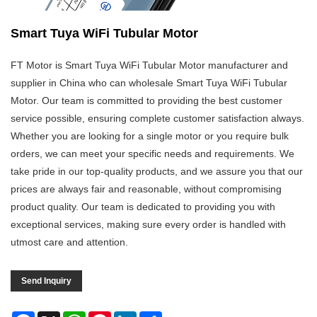
Smart Tuya WiFi Tubular Motor
FT Motor is Smart Tuya WiFi Tubular Motor manufacturer and
supplier in China who can wholesale Smart Tuya WiFi Tubular
Motor. Our team is committed to providing the best customer
service possible, ensuring complete customer satisfaction always.
Whether you are looking for a single motor or you require bulk
orders, we can meet your specific needs and requirements. We
take pride in our top-quality products, and we assure you that our
prices are always fair and reasonable, without compromising
product quality. Our team is dedicated to providing you with
exceptional services, making sure every order is handled with
utmost care and attention.
Send Inquiry