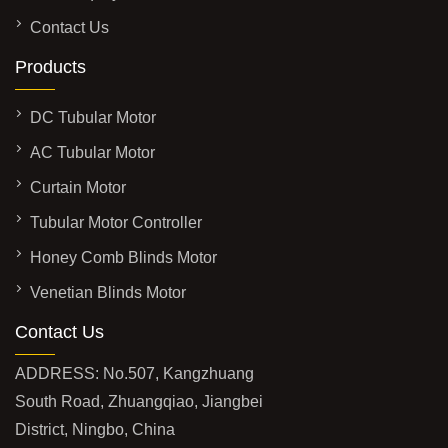
Contact Us
Products
DC Tubular Motor
AC Tubular Motor
Curtain Motor
Tubular Motor Controller
Honey Comb Blinds Motor
Venetian Blinds Motor
Contact Us
ADDRESS: No.507, Kangzhuang
South Road, Zhuangqiao, Jiangbei
District, Ningbo, China