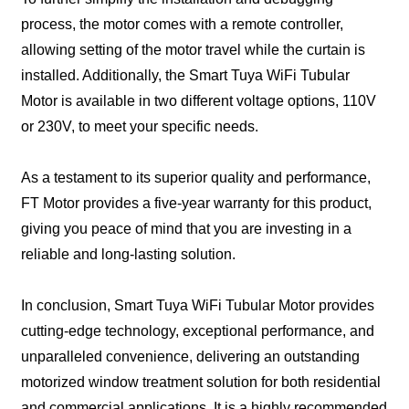
process, the motor comes with a remote controller,
allowing setting of the motor travel while the curtain is
installed. Additionally, the Smart Tuya WiFi Tubular
Motor is available in two different voltage options, 110V
or 230V, to meet your specific needs.
As a testament to its superior quality and performance,
FT Motor provides a five-year warranty for this product,
giving you peace of mind that you are investing in a
reliable and long-lasting solution.
In conclusion, Smart Tuya WiFi Tubular Motor provides
cutting-edge technology, exceptional performance, and
unparalleled convenience, delivering an outstanding
motorized window treatment solution for both residential
and commercial applications. It is a highly recommended