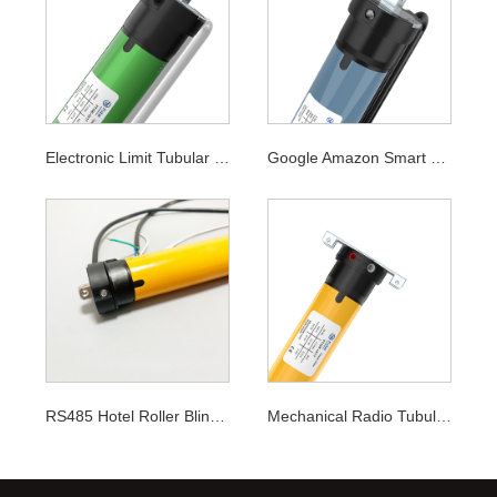
Electronic Limit Tubular Motor
Google Amazon Smart WiFi Tubular Motor
RS485 Hotel Roller Blinds Tubular Motor
Mechanical Radio Tubular Motor