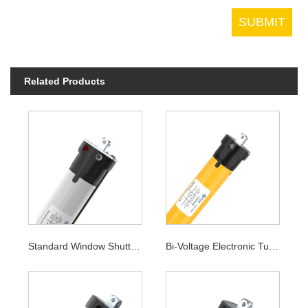
Related Products
Standard Window Shutter Tubular Motor
Bi-Voltage Electronic Tubular Motor