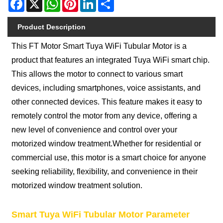
Facebook
X
WhatsApp
Pinterest
LinkedIn
Share
Product Description
This FT Motor Smart Tuya WiFi Tubular Motor is a
product that features an integrated Tuya WiFi smart chip.
This allows the motor to connect to various smart
devices, including smartphones, voice assistants, and
other connected devices. This feature makes it easy to
remotely control the motor from any device, offering a
new level of convenience and control over your
motorized window treatment.Whether for residential or
commercial use, this motor is a smart choice for anyone
seeking reliability, flexibility, and convenience in their
motorized window treatment solution.
Smart Tuya WiFi Tubular Motor Parameter