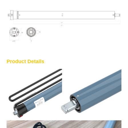
Product Details