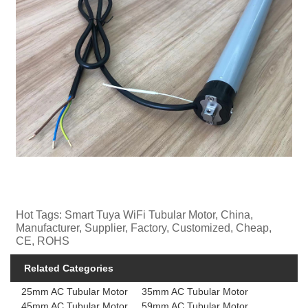
Hot Tags: Smart Tuya WiFi Tubular Motor, China,
Manufacturer, Supplier, Factory, Customized, Cheap,
CE, ROHS
Related Categories
25mm AC Tubular Motor
35mm AC Tubular Motor
45mm AC Tubular Motor
59mm AC Tubular Motor