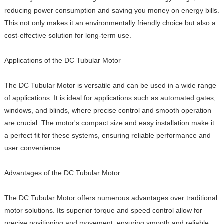
reducing power consumption and saving you money on energy bills.
This not only makes it an environmentally friendly choice but also a
cost-effective solution for long-term use.
Applications of the DC Tubular Motor
The DC Tubular Motor is versatile and can be used in a wide range
of applications. It is ideal for applications such as automated gates,
windows, and blinds, where precise control and smooth operation
are crucial. The motor's compact size and easy installation make it
a perfect fit for these systems, ensuring reliable performance and
user convenience.
Advantages of the DC Tubular Motor
The DC Tubular Motor offers numerous advantages over traditional
motor solutions. Its superior torque and speed control allow for
precise positioning and movement, ensuring smooth and reliable