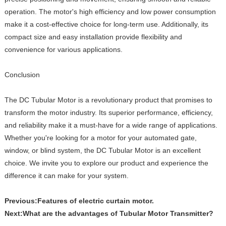
operation. The motor's high efficiency and low power consumption
make it a cost-effective choice for long-term use. Additionally, its
compact size and easy installation provide flexibility and
convenience for various applications.
Conclusion
The DC Tubular Motor is a revolutionary product that promises to
transform the motor industry. Its superior performance, efficiency,
and reliability make it a must-have for a wide range of applications.
Whether you're looking for a motor for your automated gate,
window, or blind system, the DC Tubular Motor is an excellent
choice. We invite you to explore our product and experience the
difference it can make for your system.
Previous:
Features of electric curtain motor.
Next:
What are the advantages of Tubular Motor Transmitter?