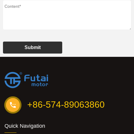
Submit
+86-574-89063860
Quick Navigation