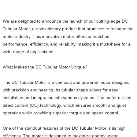
We are delighted to announce the launch of our cutting-edge DC
Tubular Motor, a revolutionary product that promises to reshape the
motor industry. This innovative motor offers unmatched
performance, efficiency, and reliability, making it a must-have for a
wide range of applications.
What Makes the DC Tubular Motor Unique?
The DC Tubular Motor is a compact and powerful motor designed
with precision engineering. Its tubular shape allows for easy
installation and integration into various systems. The motor utilizes
direct current (DC) technology, which ensures smooth and quiet
operation while providing superior torque and speed control.
One of the standout features of the DC Tubular Motor is its high
efficiency. The motor is designed to maximize energy usage,