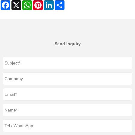
Facebook
X
WhatsApp
Pinterest
LinkedIn
Share
Send Inquiry