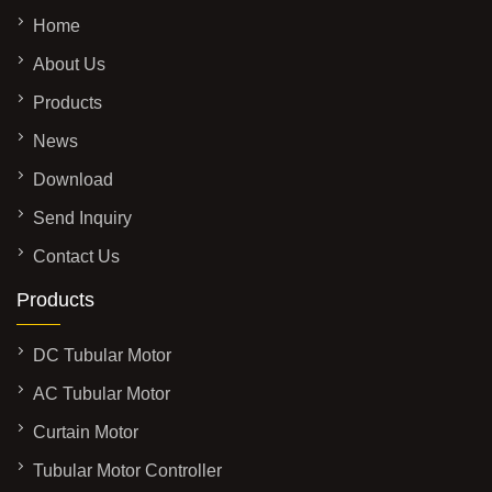
Home
About Us
Products
News
Download
Send Inquiry
Contact Us
Products
DC Tubular Motor
AC Tubular Motor
Curtain Motor
Tubular Motor Controller