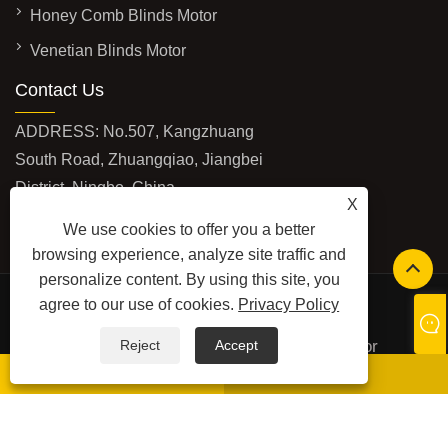
Honey Comb Blinds Motor
Venetian Blinds Motor
Contact Us
ADDRESS: No.507, Kangzhuang
South Road, Zhuangqiao, Jiangbei
District, Ningbo, China
X
EMAIL:
info@futaimotor.com
We use cookies to offer you a better
TEL:
+86-574-89063860
browsing experience, analyze site traffic and
personalize content. By using this site, you
Safety Edge(our another
agree to our use of cookies.
Privacy Policy
product)Website:
www.safetyedgesensor.com
Copyright © 2024 Ningbo Futai Window And Door
Reject
Accept
Automation Technology Co., Ltd. All Rights reserved.
whatsapp
E-mail
LINKS
SITEMAP
RSS
XML
PRIVACY POLICY