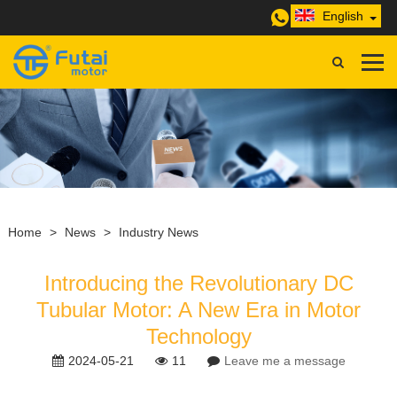
English
Home
>
News
>
Industry News
Introducing the Revolutionary DC
Tubular Motor: A New Era in Motor
Technology
2024-05-21
11
Leave me a message